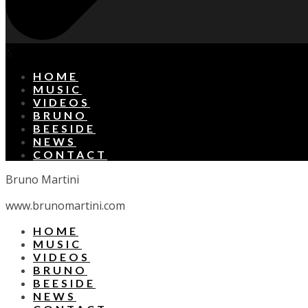
X
HOME
MUSIC
VIDEOS
BRUNO
BEESIDE
NEWS
CONTACT
Bruno Martini
www.brunomartini.com
HOME
MUSIC
VIDEOS
BRUNO
BEESIDE
NEWS