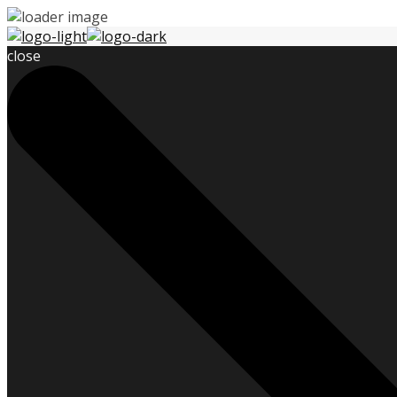
close