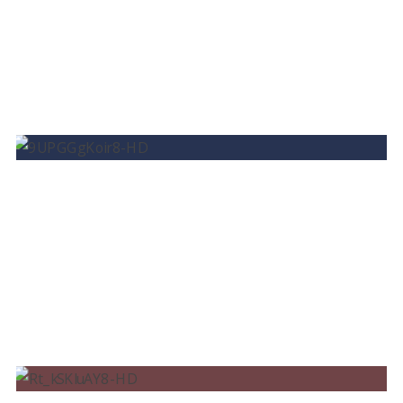
BRUNO MARTINI – SUN GOES DOWN FT.
ISADORA
BRUNO MARTINI, IZA, TIMBALAND – BEND
THE KNEE