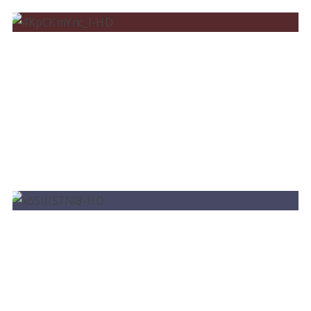
BRUNO MARTINI LIVE @LAROC