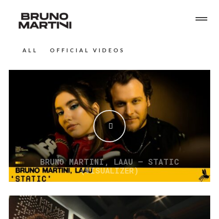
ALL
OFFICIAL VIDEOS
BRUNO MARTINI, LAAU – STATIC
(VISUALIZER)