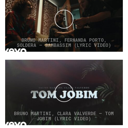
BRUNO MARTINI, FERNANDA PORTO,
SOLDERA – SAMBASSIM (LYRIC VIDEO)
BRUNO MARTINI, CLARA VALVERDE – TOM
JOBIM (LYRIC VIDEO)