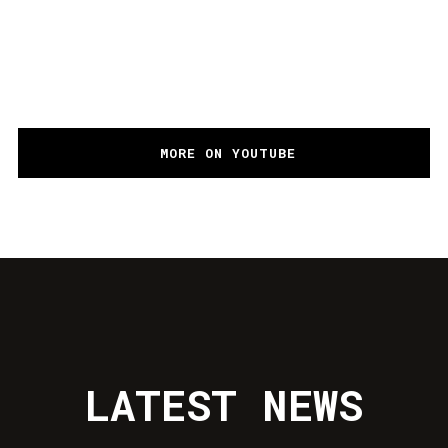
ALOK, BRUNO MARTINI, ZEEBA – NEVER
LET ME GO (OFFICIAL MUSIC VIDEO)
MORE ON YOUTUBE
LATEST NEWS