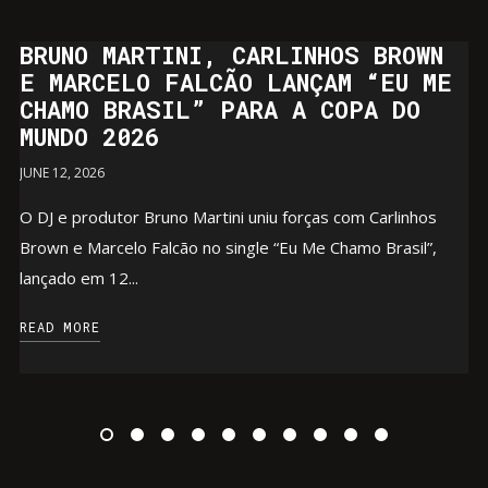
BRUNO MARTINI, CARLINHOS BROWN
E MARCELO FALCÃO LANÇAM “EU ME
CHAMO BRASIL” PARA A COPA DO
MUNDO 2026
JUNE 12, 2026
O DJ e produtor Bruno Martini uniu forças com Carlinhos
Brown e Marcelo Falcão no single “Eu Me Chamo Brasil”,
lançado em 12...
READ MORE