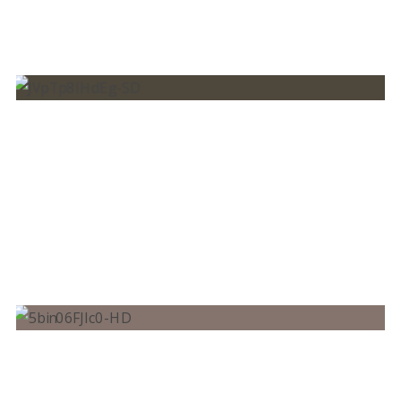
BRUNO MARTINI, DAVID HODGES – BRING
ME TO LIFE
ALOK, BRUNO MARTINI FEAT. ZEEBA –
HEAR ME NOW (OFFICIAL MUSIC VIDEO)