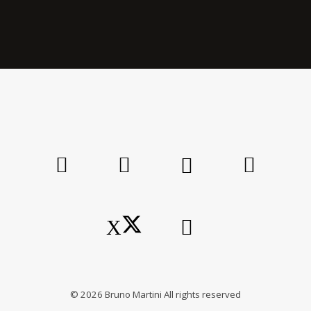
©
2026
Bruno Martini All rights reserved