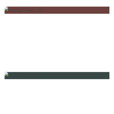
BRUNO MARTINI, LUÍSA SONZA, DIARRA
SYLLA – AIN’T WORRIED