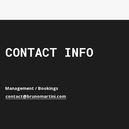
CONTACT INFO
Management / Bookings
contact@brunomartini.com