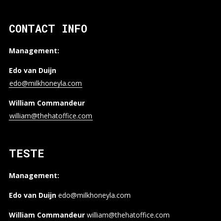
CONTACT INFO
Management:
Edo van Duijn
edo@milkhoneyla.com
William Commandeur
william@thehatoffice.com
TESTE
Management:
Edo van Duijn
edo@milkhoneyla.com
William Commandeur
william@thehatoffice.com